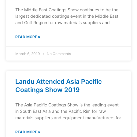
The Middle East Coatings Show continues to be the
largest dedicated coatings event in the Middle East
and Gulf Region for raw materials suppliers and
READ MORE »
March 6, 2019
No Comments
Landu Attended Asia Pacific
Coatings Show 2019
The Asia Pacific Coatings Show is the leading event
in South East Asia and the Pacific Rim for raw
materials suppliers and equipment manufacturers for
READ MORE »