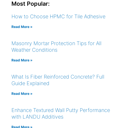
Most Popular:
How to Choose HPMC for Tile Adhesive
Read More »
Masonry Mortar Protection Tips for All
Weather Conditions
Read More »
What Is Fiber Reinforced Concrete? Full
Guide Explained
Read More »
Enhance Textured Wall Putty Performance
with LANDU Additives
Read More »