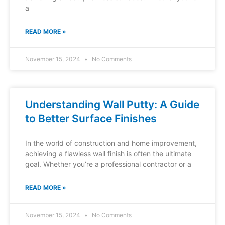
a
READ MORE »
November 15, 2024
No Comments
Understanding Wall Putty: A Guide
to Better Surface Finishes
In the world of construction and home improvement,
achieving a flawless wall finish is often the ultimate
goal. Whether you’re a professional contractor or a
READ MORE »
November 15, 2024
No Comments