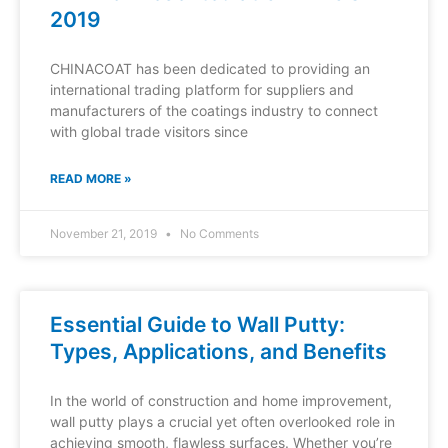
2019
CHINACOAT has been dedicated to providing an
international trading platform for suppliers and
manufacturers of the coatings industry to connect
with global trade visitors since
READ MORE »
November 21, 2019
No Comments
Essential Guide to Wall Putty:
Types, Applications, and Benefits
In the world of construction and home improvement,
wall putty plays a crucial yet often overlooked role in
achieving smooth, flawless surfaces. Whether you’re