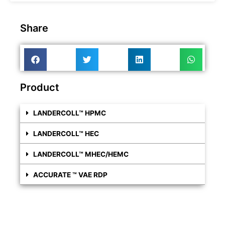
Share
Product
LANDERCOLL™ HPMC
LANDERCOLL™ HEC
LANDERCOLL™ MHEC/HEMC
ACCURATE ™ VAE RDP