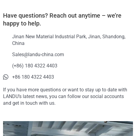
Have questions? Reach out anytime – we’re
happy to help.
Jinan New Material Industrial Park, Jinan, Shandong,
China
Sales@landu-china.com
(+86) 180 4322 4403
+86 180 4322 4403
If you have more questions or want to stay up to date with
LANDU’s latest news, you can follow our social accounts
and get in touch with us.