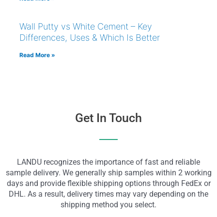
Wall Putty vs White Cement – Key
Differences, Uses & Which Is Better
Read More »
Get In Touch
LANDU recognizes the importance of fast and reliable
sample delivery. We generally ship samples within 2 working
days and provide flexible shipping options through FedEx or
DHL. As a result, delivery times may vary depending on the
shipping method you select.