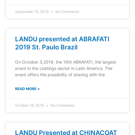
September 15, 2019
No Comments
LANDU presented at ABRAFATI
2019 St. Paulo Brazil
On October 3,2019, the 16th ABRAFATI, the largest
event in the coatings sector in Latin America. The
event offers the possibility of sharing with the
READ MORE »
October 19, 2019
No Comments
LANDU Presented at CHINACOAT