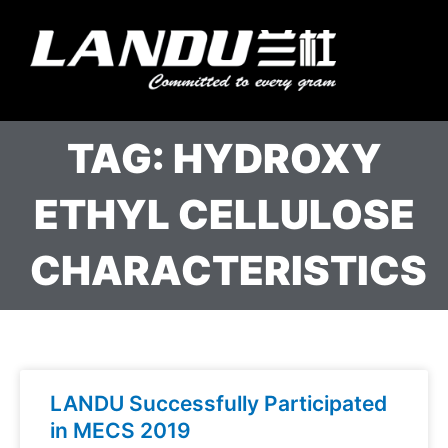
Skip
to
Menu
content
Landercoll Home
Contact Us
TAG: HYDROXY
ETHYL CELLULOSE
CHARACTERISTICS
LANDU Successfully Participated
in MECS 2019