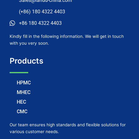
Sales@landu-china.com
(+86) 180 4322 4403
+86 180 4322 4403
Kindly fill in the following information. We will get in touch
with you very soon.
Products
HPMC
MHEC
HEC
CMC
Our team ensures high standards and flexible solutions for
various customer needs.