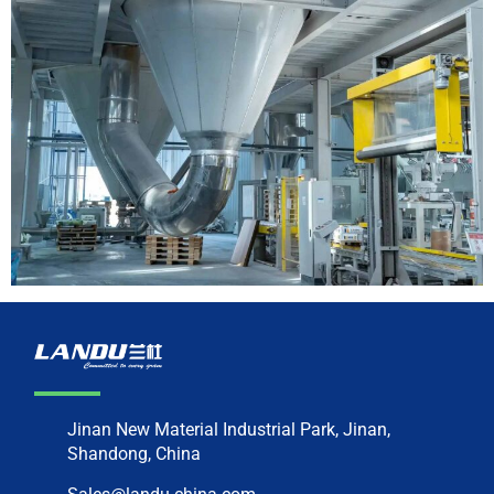
Jinan New Material Industrial Park, Jinan,
Shandong, China