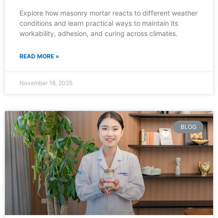
Explore how masonry mortar reacts to different weather
conditions and learn practical ways to maintain its
workability, adhesion, and curing across climates.
READ MORE »
November 18, 2025
BLOG