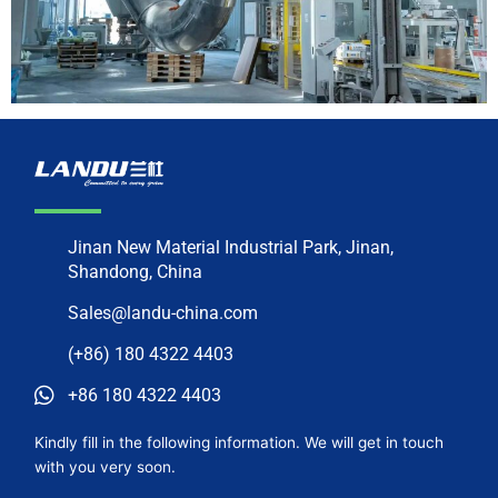
Jinan New Material Industrial Park, Jinan,
Shandong, China
Sales@landu-china.com
(+86) 180 4322 4403
+86 180 4322 4403
Kindly fill in the following information. We will get in touch
with you very soon.