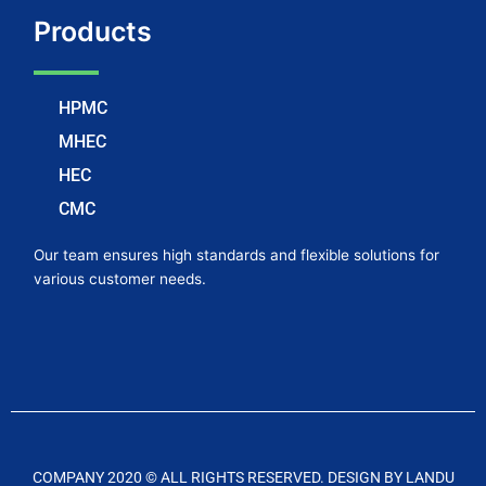
Products
HPMC
MHEC
HEC
CMC
Our team ensures high standards and flexible solutions for
various customer needs.
COMPANY 2020 © ALL RIGHTS RESERVED. DESIGN BY LANDU