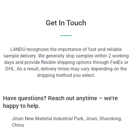
Get In Touch
LANDU recognizes the importance of fast and reliable
sample delivery. We generally ship samples within 2 working
days and provide flexible shipping options through FedEx or
DHL. As a result, delivery times may vary depending on the
shipping method you select.
Have questions? Reach out anytime – we’re
happy to help.
Jinan New Material Industrial Park, Jinan, Shandong,
China