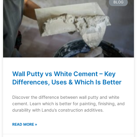
BLOG
Wall Putty vs White Cement – Key
Differences, Uses & Which Is Better
Discover the difference between wall putty and white
cement. Learn which is better for painting, finishing, and
durability with Landu’s construction additives.
READ MORE »