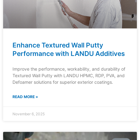
Enhance Textured Wall Putty
Performance with LANDU Additives
Improve the performance, workability, and durability of
Textured Wall Putty with LANDU HPMC, RDP, PVA, and
Defoamer solutions for superior exterior coatings.
READ MORE »
November 6, 2025