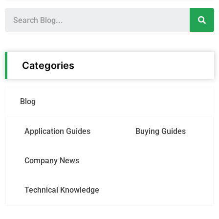
S
e
a
r
c
h
Categories
Blog
Application Guides
Buying Guides
Company News
Technical Knowledge