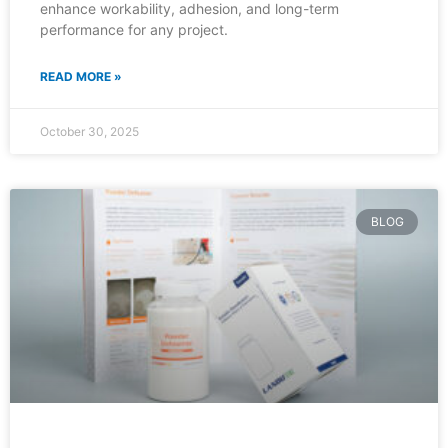
enhance workability, adhesion, and long-term
performance for any project.
READ MORE »
October 30, 2025
BLOG