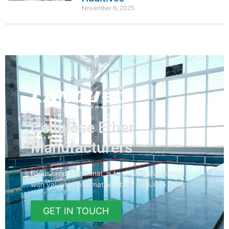
November 6, 2025
Cellulose Ether
Manufacturers
Focus on professional, is to provide customers
with valuable information about Cellulose Ether.
GET IN TOUCH