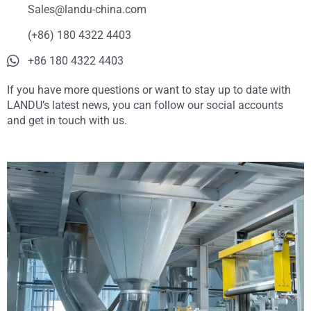
Sales@landu-china.com
(+86) 180 4322 4403
+86 180 4322 4403
If you have more questions or want to stay up to date with
LANDU’s latest news, you can follow our social accounts
and get in touch with us.