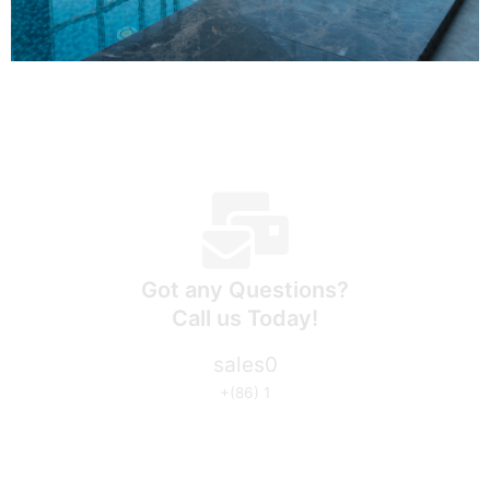
Got any Questions?
Call us Today!
sales0
+(86) 1