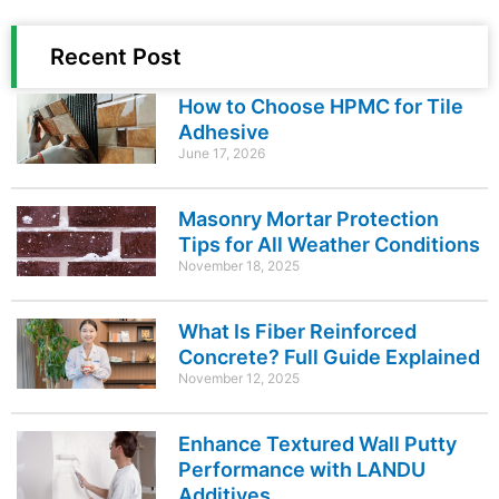
Recent Post
How to Choose HPMC for Tile
Adhesive
June 17, 2026
Masonry Mortar Protection
Tips for All Weather Conditions
November 18, 2025
What Is Fiber Reinforced
Concrete? Full Guide Explained
November 12, 2025
Enhance Textured Wall Putty
Performance with LANDU
Additives