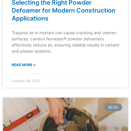
Selecting the Right Powder
Defoamer for Modern Construction
Applications
Trapped air in mortars can cause cracking and uneven
surfaces. Landu’s Novastar® powder defoamers
effectively reduce air, ensuring reliable results in cement
and plaster systems.
READ MORE »
October 28, 2025
BLOG