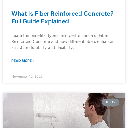
What Is Fiber Reinforced Concrete?
Full Guide Explained
Learn the benefits, types, and performance of Fiber
Reinforced Concrete and how different fibers enhance
structure durability and flexibility.
READ MORE »
November 12, 2025
BLOG