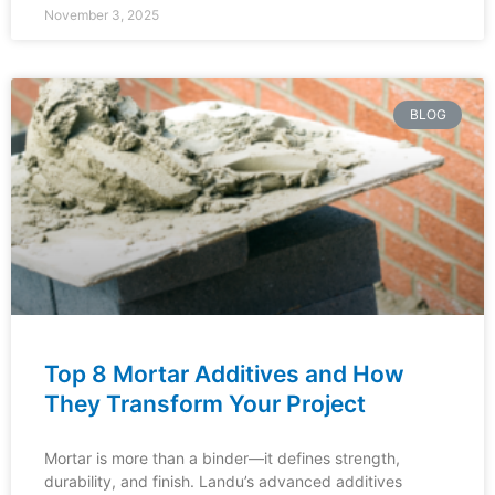
November 3, 2025
BLOG
Top 8 Mortar Additives and How
They Transform Your Project
Mortar is more than a binder—it defines strength,
durability, and finish. Landu’s advanced additives