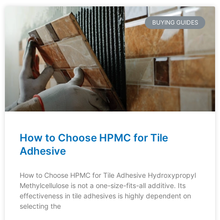
BUYING GUIDES
How to Choose HPMC for Tile
Adhesive
How to Choose HPMC for Tile Adhesive Hydroxypropyl
Methylcellulose is not a one-size-fits-all additive. Its
effectiveness in tile adhesives is highly dependent on
selecting the