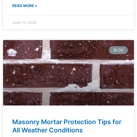
READ MORE »
June 12, 2026
BLOG
Masonry Mortar Protection Tips for
All Weather Conditions