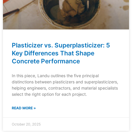
Plasticizer vs. Superplasticizer: 5
Key Differences That Shape
Concrete Performance
In this piece, Landu outlines the five principal
distinctions between plasticizers and superplasticizers,
helping engineers, contractors, and material specialists
select the right option for each project.
READ MORE »
October 20, 2025