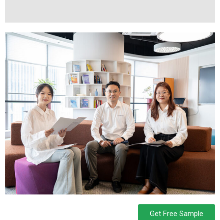
Get Free Sample