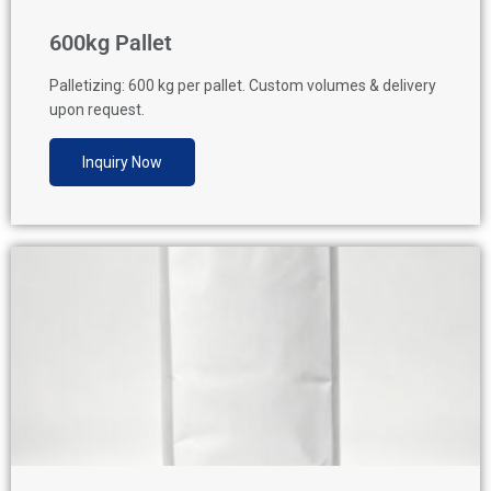
600kg Pallet
Palletizing: 600 kg per pallet. Custom volumes & delivery
upon request.
Inquiry Now