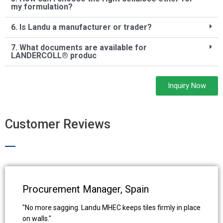
my formulation?
6. Is Landu a manufacturer or trader?
7. What documents are available for
LANDERCOLL® produc
Inquiry Now
Customer Reviews
Procurement Manager, Spain
"No more sagging. Landu MHEC keeps tiles firmly in place
on walls."