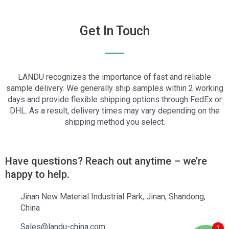
Get In Touch
LANDU recognizes the importance of fast and reliable
sample delivery. We generally ship samples within 2 working
days and provide flexible shipping options through FedEx or
DHL. As a result, delivery times may vary depending on the
shipping method you select.
Have questions? Reach out anytime – we’re
happy to help.
Jinan New Material Industrial Park, Jinan, Shandong,
China
Sales@landu-china.com