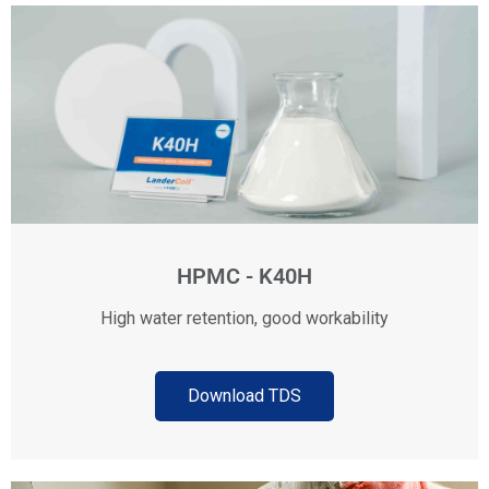
HPMC - K40H
High water retention, good workability
Download TDS