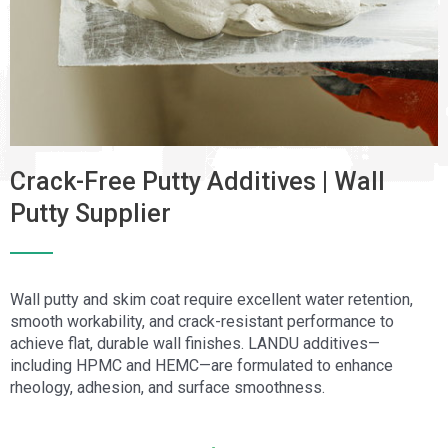
Crack-Free Putty Additives | Wall
Putty Supplier
Wall putty and skim coat require excellent water retention,
smooth workability, and crack-resistant performance to
achieve flat, durable wall finishes. LANDU additives—
including HPMC and HEMC—are formulated to enhance
rheology, adhesion, and surface smoothness.