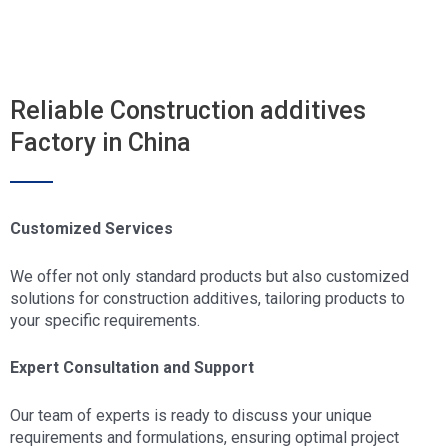
Reliable Construction additives
Factory in China
Customized Services
We offer not only standard products but also customized
solutions for construction additives, tailoring products to
your specific requirements.
Expert Consultation and Support
Our team of experts is ready to discuss your unique
requirements and formulations, ensuring optimal project