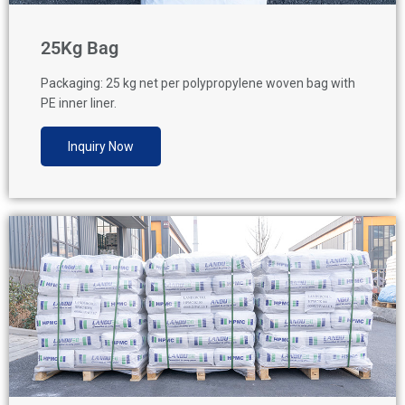
25Kg Bag
Packaging: 25 kg net per polypropylene woven bag with
PE inner liner.
Inquiry Now