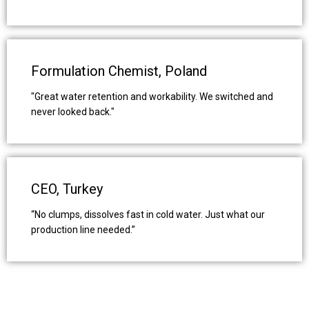
Formulation Chemist, Poland
"Great water retention and workability. We switched and
never looked back."
CEO, Turkey
“No clumps, dissolves fast in cold water. Just what our
production line needed.”