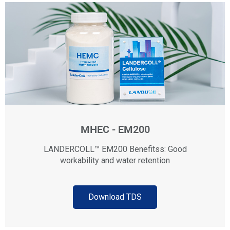
MHEC - EM200
LANDERCOLL™ EM200 Benefitss: Good
workability and water retention
Download TDS