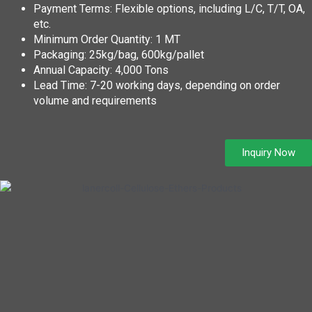
Payment Terms: Flexible options, including L/C, T/T, OA,
etc.
Minimum Order Quantity: 1 MT
Packaging: 25kg/bag, 600kg/pallet
Annual Capacity: 4,000 Tons
Lead Time: 7-20 working days, depending on order
volume and requirements
Inquiry Now