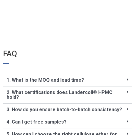
FAQ
1. What is the MOQ and lead time?
2. What certifications does Landercoll® HPMC
hold?
3. How do you ensure batch-to-batch consistency?
4. Can I get free samples?
5. How can I choose the right cellulose ether for