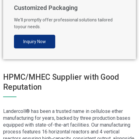
Customized Packaging
We'll promptly offer professional solutions tailored
toyour needs.
Inquiry Now
HPMC/MHEC Supplier with Good
Reputation
Landercoll® has been a trusted name in cellulose ether
manufacturing for years, backed by three production bases
equipped with state-of-the-art facilities. Our manufacturing
process features 16 horizontal reactors and 4 vertical
reactors ensuring high-capacity, consistent output, alongside