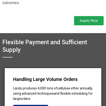
outcomes.
Inquiry Now
Flexible Payment and Sufficient
Supply
Handling Large Volume Orders
Landu produces 4,000 tons ofcellulose ether annually,
using advanced techniquesand flexible scheduling for
largeorders.