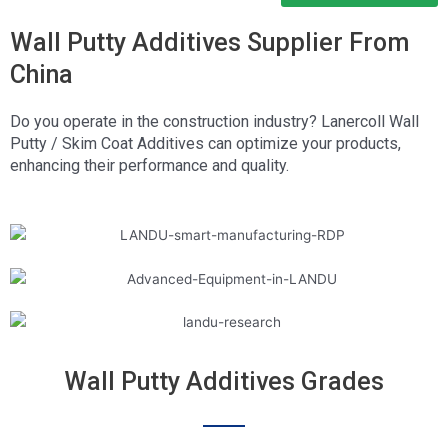
Wall Putty Additives Supplier From
China
Do you operate in the construction industry? Lanercoll Wall
Putty / Skim Coat Additives can optimize your products,
enhancing their performance and quality.
Wall Putty Additives Grades