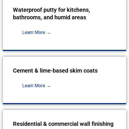
Waterproof putty for kitchens,
bathrooms, and humid areas
Learn More →
Cement & lime-based skim coats
Learn More →
Residential & commercial wall finishing