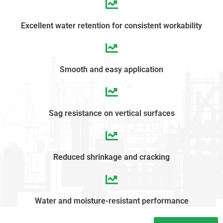
Excellent water retention for consistent workability
Smooth and easy application
Sag resistance on vertical surfaces
Reduced shrinkage and cracking
Water and moisture-resistant performance