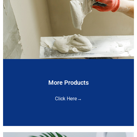
More Products
Click Here→