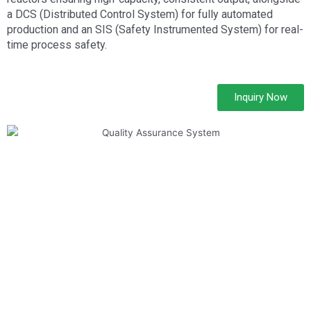
a DCS (Distributed Control System) for fully automated
production and an SIS (Safety Instrumented System) for real-
time process safety.
Inquiry Now