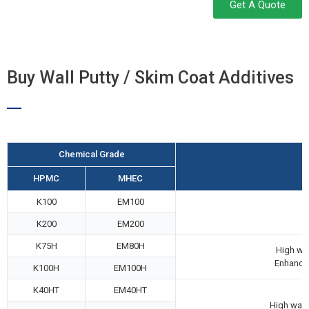
Get A Quote
Buy Wall Putty / Skim Coat Additives
Chemical Grade
HPMC
MHEC
K100
EM100
K200
EM200
K75H
EM80H
High wat
Enhanced
K100H
EM100H
K40HT
EM40HT
High wate