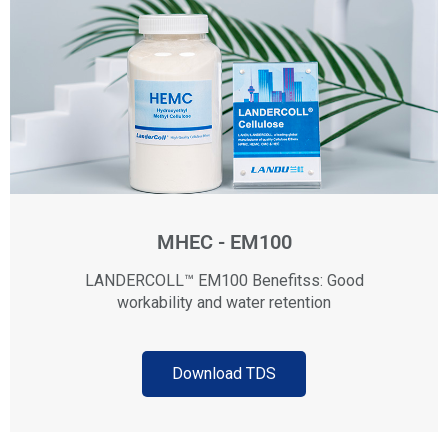
MHEC - EM100
LANDERCOLL™ EM100 Benefitss: Good
workability and water retention
Download TDS