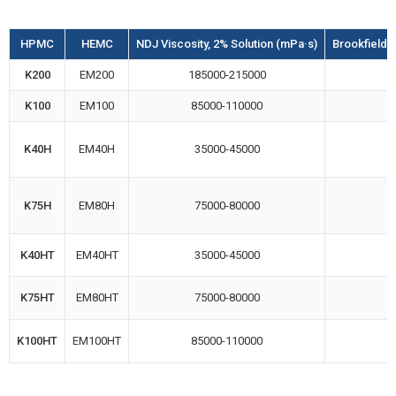
HPMC
HEMC
NDJ Viscosity, 2% Solution (mPa·s)
Brookfield R
K200
EM200
185000-215000
K100
EM100
85000-110000
K40H
EM40H
35000-45000
K75H
EM80H
75000-80000
K40HT
EM40HT
35000-45000
K75HT
EM80HT
75000-80000
K100HT
EM100HT
85000-110000