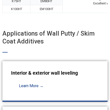
K75HT
EM80HT
Excellent wo
K100HT
EM100HT
Applications of Wall Putty / Skim
Coat Additives
Interior & exterior wall leveling
Learn More →