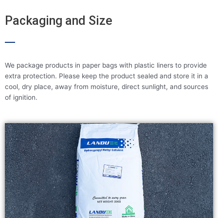
Packaging and Size
We package products in paper bags with plastic liners to provide
extra protection. Please keep the product sealed and store it in a
cool, dry place, away from moisture, direct sunlight, and sources
of ignition.