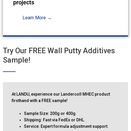
projects
Learn More →
Try Our FREE Wall Putty Additives
Sample!
At LANDU, experience our Landercoll MHEC product
firsthand with a FREE sample!
Sample Size: 200g or 400g.
Shipping: Fast via FedEx or DHL.
Service: Expert formula adjustment support.