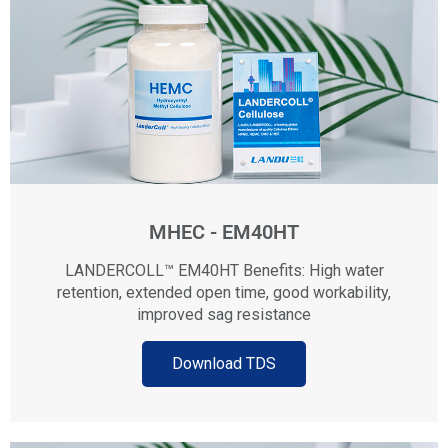
MHEC - EM40HT
LANDERCOLL™ EM40HT Benefits: High water
retention, extended open time, good workability,
improved sag resistance
Download TDS