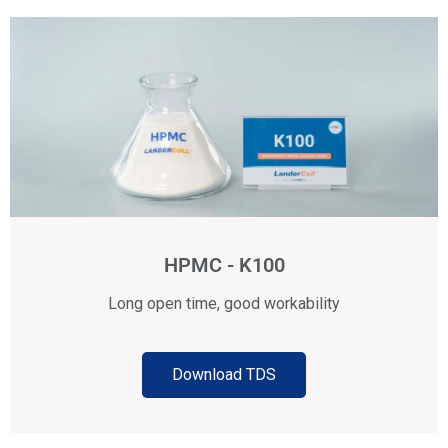
HPMC - K100
Long open time, good workability
Download TDS