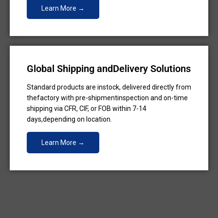
Learn More →
Global Shipping andDelivery Solutions
Standard products are instock, delivered directly from
thefactory with pre-shipmentinspection and on-time
shipping via CFR, CIF, or FOB within 7-14
days,depending on location.
Learn More →