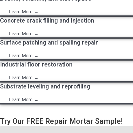
Learn More →
Concrete crack filling and injection
Learn More →
Surface patching and spalling repair
Learn More →
Industrial floor restoration
Learn More →
Substrate leveling and reprofiling
Learn More →
Try Our FREE Repair Mortar Sample!