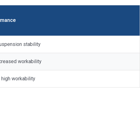
rmance
uspension stability
ncreased workability
 high workability