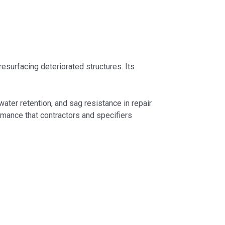
surfacing deteriorated structures. Its
ater retention, and sag resistance in repair
mance that contractors and specifiers