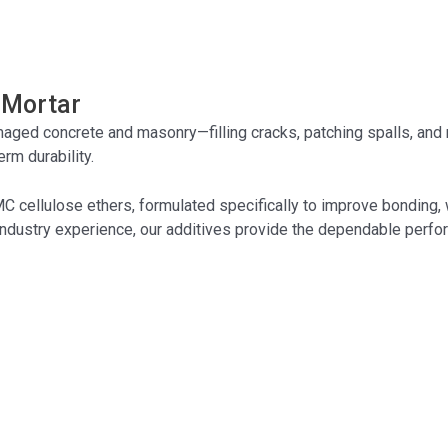
 Mortar
ed concrete and masonry—filling cracks, patching spalls, and re
rm durability.
MC
cellulose ethers, formulated specifically to improve bonding, w
ndustry experience, our additives provide the dependable perfor