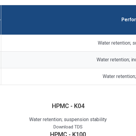
Perfo
Water retention; s
Water retention; i
Water retention;
HPMC - K04
Water retention; suspension stability
Download TDS
HPMC - K100