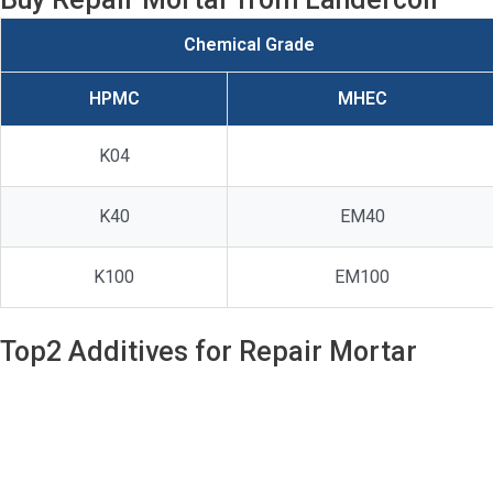
Chemical Grade
HPMC
MHEC
K04
K40
EM40
K100
EM100
Top2 Additives for Repair Mortar