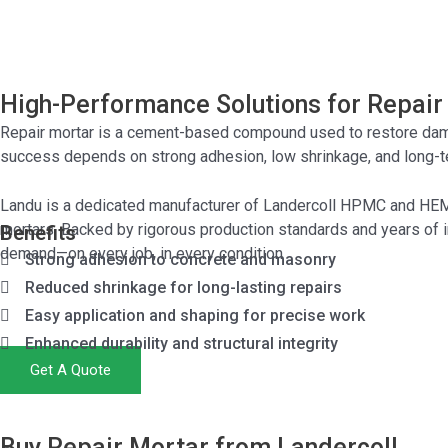
High-Performance Solutions for Repair
Repair mortar is a cement-based compound used to restore damag
success depends on strong adhesion, low shrinkage, and long-te
Landu is a dedicated manufacturer of Landercoll
HPMC
and
HE
mortars. Backed by rigorous production standards and years of i
Benefits
demand—on every job, in every condition
Strong adhesion to concrete and masonry
Reduced shrinkage for long-lasting repairs
Easy application and shaping for precise work
Enhanced durability and structural integrity
Get A Quote
Buy Repair Mortar from Landercoll