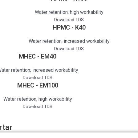
Water retention; high workability
Download TDS
HPMC - K40
Water retention; increased workability
Download TDS
MHEC - EM40
ater retention; increased workability
Download TDS
MHEC - EM100
Water retention; high workability
Download TDS
rtar