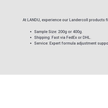
At LANDU, experience our Landercoll products f
Sample Size: 200g or 400g.
Shipping: Fast via FedEx or DHL.
Service: Expert formula adjustment suppo