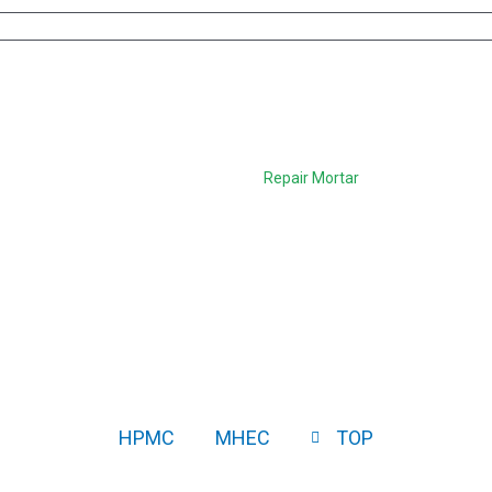
uality Additives for Rep
Home
>
Applications
>
Repair Mortar
HPMC
MHEC
TOP