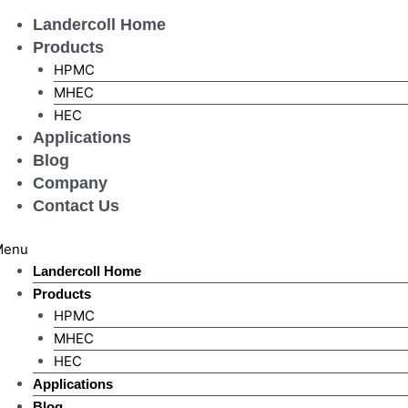
Skip
Landercoll Home
to
Products
content
HPMC
MHEC
HEC
Applications
Blog
Company
Contact Us
Menu
Landercoll Home
Products
HPMC
MHEC
HEC
Applications
Blog