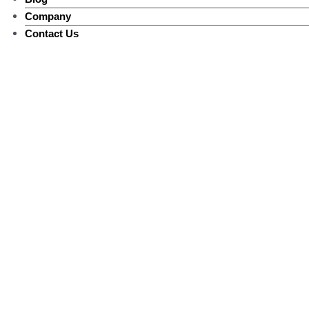
Company
Contact Us
Landercoll Q