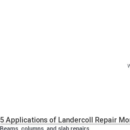
W
5 Applications of Landercoll Repair Mo
Beams, columns, and slab repairs