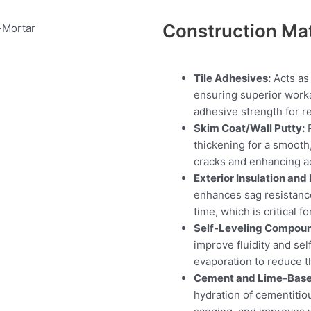
Construction Mat
Tile Adhesives:
Acts as 
ensuring superior worka
adhesive strength for rel
Skim Coat/Wall Putty:
P
thickening for a smooth
cracks and enhancing ad
Exterior Insulation and
enhances sag resistanc
time, which is critical f
Self-Leveling Compou
improve fluidity and se
evaporation to reduce t
Cement and Lime-Base
hydration of cementitio