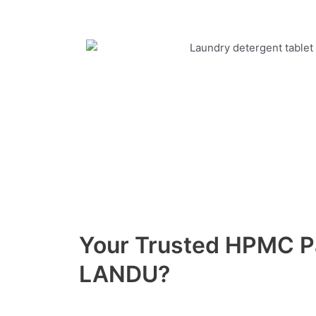
Your Trusted HPMC 
LANDU?