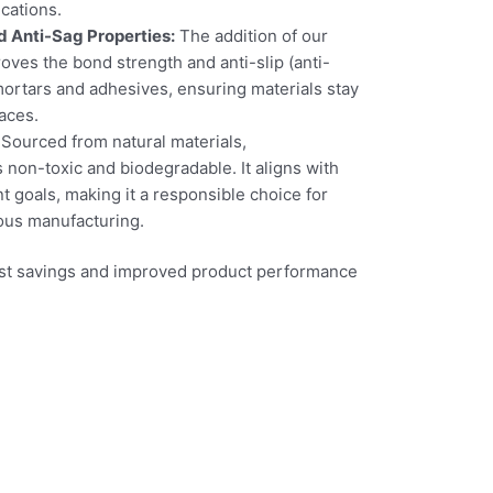
cations.
 Anti-Sag Properties:
The addition of our
oves the bond strength and anti-slip (anti-
 mortars and adhesives, ensuring materials stay
faces.
Sourced from natural materials,
n-toxic and biodegradable. It aligns with
 goals, making it a responsible choice for
ous manufacturing.
cost savings and improved product performance