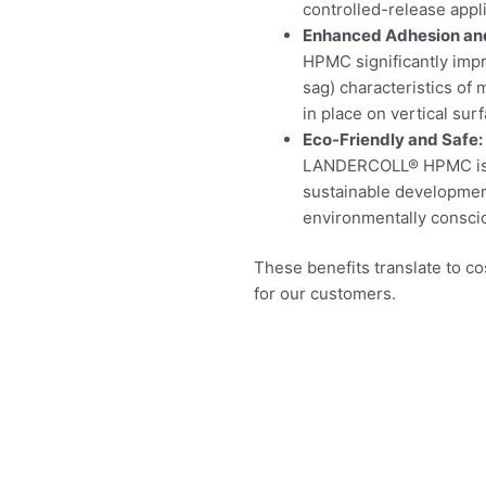
controlled-release appli
Enhanced Adhesion and
HPMC significantly impr
sag) characteristics of
in place on vertical sur
Eco-Friendly and Safe:
LANDERCOLL® HPMC is no
sustainable development
environmentally consci
These benefits translate to 
for our customers.