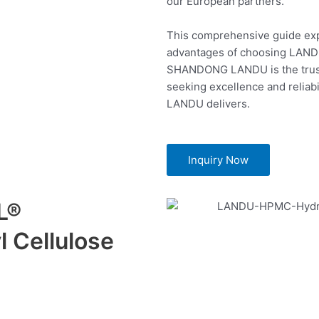
our European partners.
This comprehensive guide expl
advantages of choosing LAN
SHANDONG LANDU is the trust
seeking excellence and reliabi
LANDU delivers.
Inquiry Now
L®
 Cellulose