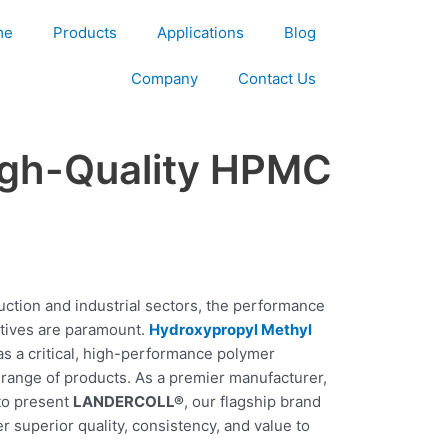
me
Products
Applications
Blog
Company
Contact Us
igh-Quality HPMC
ction and industrial sectors, the performance
ditives are paramount.
Hydroxypropyl Methyl
as a critical, high-performance polymer
t range of products. As a premier manufacturer,
to present
LANDERCOLL®
, our flagship brand
 superior quality, consistency, and value to