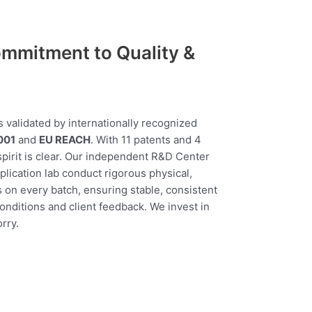
mmitment to Quality &
s validated by internationally recognized
001
and
EU REACH
. With 11 patents and 4
 spirit is clear. Our independent R&D Center
lication lab conduct rigorous physical,
s on every batch, ensuring stable, consistent
conditions and client feedback. We invest in
rry.