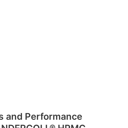
es and Performance