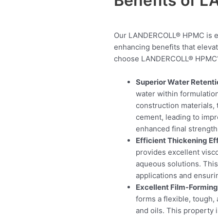
Benefits of
Our LANDERCOLL® HPMC is eng
enhancing benefits that elevat
choose LANDERCOLL® HPMC? Le
Superior Water Retenti
water within formulation
construction materials,
cement, leading to impr
enhanced final strength
Efficient Thickening Ef
provides excellent visc
aqueous solutions. This 
applications and ensuri
Excellent Film-Forming 
forms a flexible, tough, 
and oils. This property 