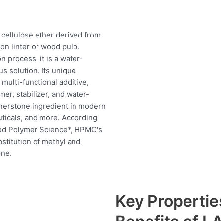
cellulose ether derived from
ton linter or wood pulp.
n process, it is a water-
us solution. Its unique
multi-functional additive,
mer, stabilizer, and water-
ornerstone ingredient in modern
uticals, and more. According
lied Polymer Science*, HPMC's
stitution of methyl and
one.
Key Properti