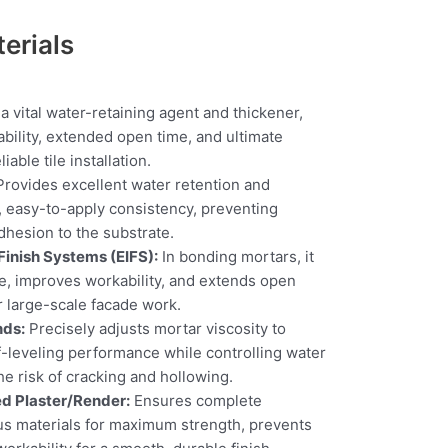
erials
a vital water-retaining agent and thickener,
bility, extended open time, and ultimate
iable tile installation.
rovides excellent water retention and
, easy-to-apply consistency, preventing
hesion to the substrate.
 Finish Systems (EIFS):
In bonding mortars, it
e, improves workability, and extends open
or large-scale facade work.
nds:
Precisely adjusts mortar viscosity to
lf-leveling performance while controlling water
he risk of cracking and hollowing.
d Plaster/Render:
Ensures complete
us materials for maximum strength, prevents