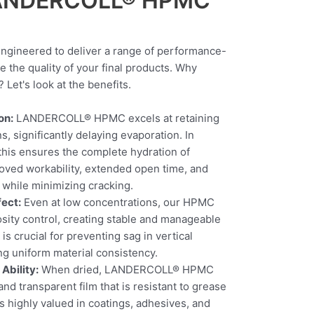
 LANDERCOLL® HPMC
ineered to deliver a range of performance-
e the quality of your final products. Why
t's look at the benefits.
on:
LANDERCOLL® HPMC excels at retaining
s, significantly delaying evaporation. In
 this ensures the complete hydration of
oved workability, extended open time, and
 while minimizing cracking.
fect:
Even at low concentrations, our HPMC
osity control, creating stable and manageable
is crucial for preventing sag in vertical
ng uniform material consistency.
Ability:
When dried, LANDERCOLL® HPMC
and transparent film that is resistant to grease
is highly valued in coatings, adhesives, and