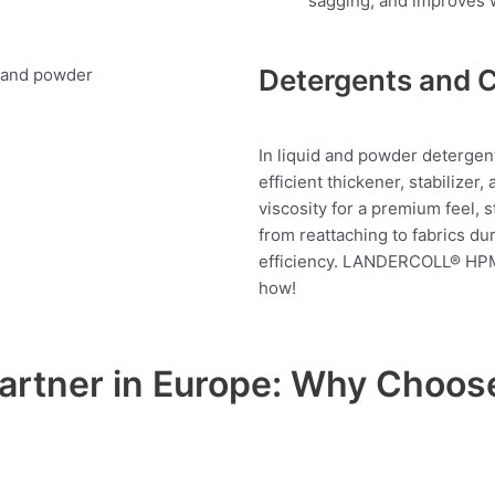
sagging, and improves wo
Detergents and 
In liquid and powder deterg
efficient thickener, stabilizer
viscosity for a premium feel, s
from reattaching to fabrics du
efficiency. LANDERCOLL® HPM
how!
Partner in Europe: Why Cho