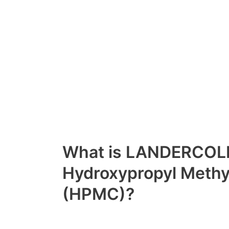
What is LANDERCOL
Hydroxypropyl Methyl
(HPMC)?