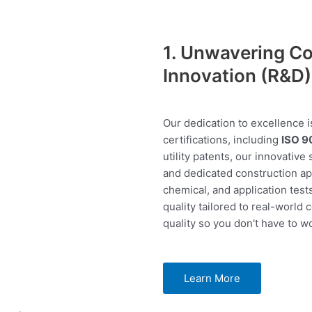
1. Unwavering Co
Innovation (R&D)
Our dedication to excellence i
certifications, including
ISO 9
utility patents, our innovative
and dedicated construction app
chemical, and application test
quality tailored to real-world 
quality so you don't have to wo
Learn More