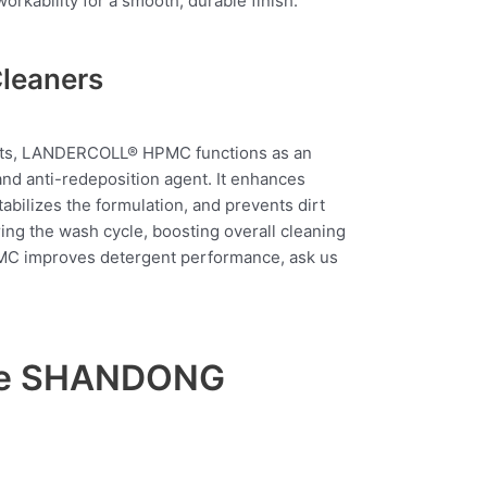
rkability for a smooth, durable finish.
Cleaners
ents, LANDERCOLL® HPMC functions as an
, and anti-redeposition agent. It enhances
tabilizes the formulation, and prevents dirt
ring the wash cycle, boosting overall cleaning
C improves detergent performance, ask us
ose SHANDONG