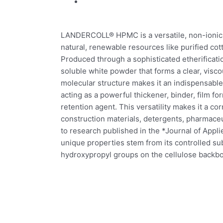
LANDERCOLL® HPMC is a versatile, non-ionic 
natural, renewable resources like purified cot
Produced through a sophisticated etherificatio
soluble white powder that forms a clear, visco
molecular structure makes it an indispensable 
acting as a powerful thickener, binder, film for
retention agent. This versatility makes it a c
construction materials, detergents, pharmace
to research published in the *Journal of App
unique properties stem from its controlled sub
hydroxypropyl groups on the cellulose backb