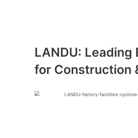
Skip
to
content
LANDU: Leading 
for Construction 