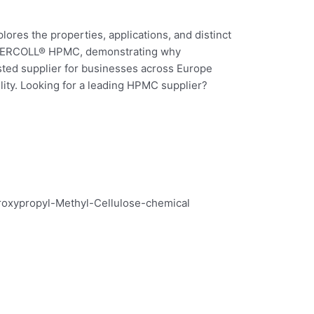
ores the properties, applications, and distinct
DERCOLL® HPMC, demonstrating why
ed supplier for businesses across Europe
lity. Looking for a leading HPMC supplier?