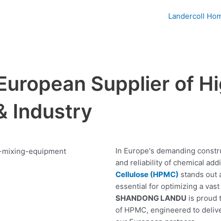
Landercoll Ho
European Supplier of H
& Industry
In Europe's demanding constru
and reliability of chemical ad
Cellulose (HPMC)
stands out 
essential for optimizing a vas
SHANDONG LANDU
is proud 
of HPMC, engineered to deliver