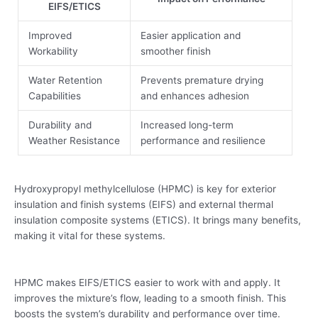
EIFS/ETICS
Improved
Easier application and
Workability
smoother finish
Water Retention
Prevents premature drying
Capabilities
and enhances adhesion
Durability and
Increased long-term
Weather Resistance
performance and resilience
Hydroxypropyl methylcellulose (HPMC) is key for exterior
insulation and finish systems (EIFS) and external thermal
insulation composite systems (ETICS). It brings many benefits,
making it vital for these systems.
HPMC makes EIFS/ETICS easier to work with and apply. It
improves the mixture’s flow, leading to a smooth finish. This
boosts the system’s durability and performance over time.