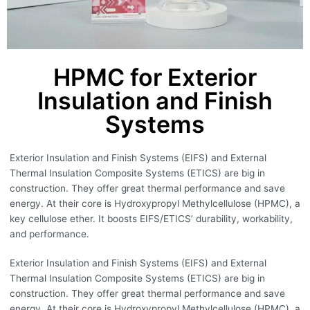
HPMC for Exterior
Insulation and Finish
Systems
Exterior Insulation and Finish Systems (EIFS) and External
Thermal Insulation Composite Systems (ETICS) are big in
construction. They offer great thermal performance and save
energy. At their core is Hydroxypropyl Methylcellulose (HPMC), a
key cellulose ether. It boosts EIFS/ETICS’ durability, workability,
and performance.
Exterior Insulation and Finish Systems (EIFS) and External
Thermal Insulation Composite Systems (ETICS) are big in
construction. They offer great thermal performance and save
energy. At their core is Hydroxypropyl Methylcellulose (HPMC), a