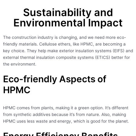
Sustainability and
Environmental Impact
The construction industry is changing, and we need more eco-
friendly materials. Cellulose ethers, like HPMC, are becoming a
key choice. They help make exterior insulation systems (EIFS) and
external thermal insulation composite systems (ETICS) better for
the environment.
Eco-friendly Aspects of
HPMC
HPMC comes from plants, making it a green option. It’s different
from synthetic additives because it’s from nature. Also, making
HPMC uses less waste and energy, which is good for the planet.