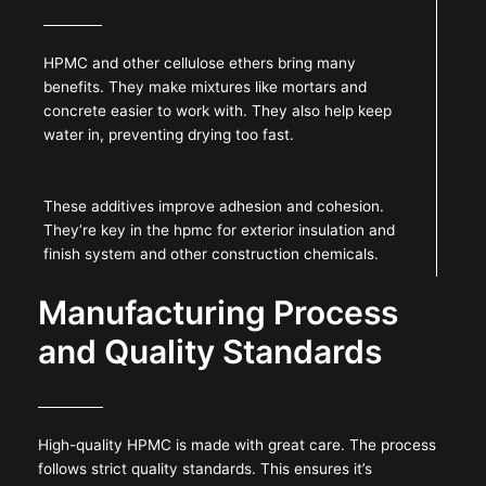
HPMC and other cellulose ethers bring many
benefits. They make mixtures like mortars and
concrete easier to work with. They also help keep
water in, preventing drying too fast.
These additives improve adhesion and cohesion.
They’re key in the hpmc for exterior insulation and
finish system and other construction chemicals.
Manufacturing Process
and Quality Standards
High-quality HPMC is made with great care. The process
follows strict quality standards. This ensures it’s