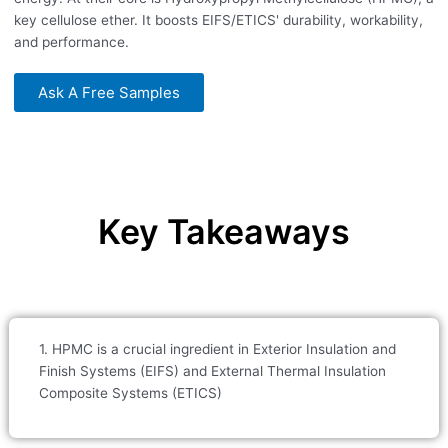
key cellulose ether. It boosts EIFS/ETICS' durability, workability,
and performance.
Ask A Free Samples
Key Takeaways
1. HPMC is a crucial ingredient in Exterior Insulation and
Finish Systems (EIFS) and External Thermal Insulation
Composite Systems (ETICS)