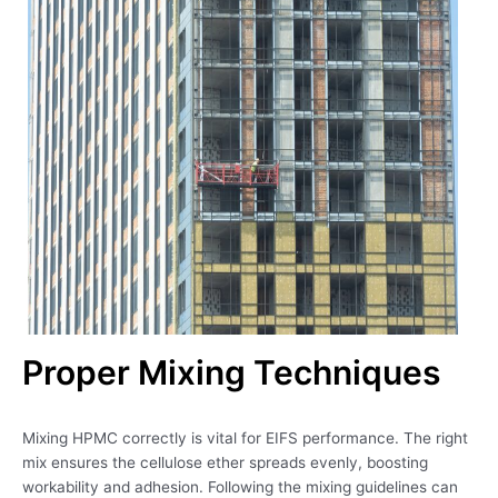
Proper Mixing Techniques
Mixing HPMC correctly is vital for EIFS performance. The right
mix ensures the cellulose ether spreads evenly, boosting
workability and adhesion. Following the mixing guidelines can