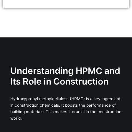
Understanding HPMC and
Its Role in Construction
Hydroxypropyl methylcellulose (HPMC) is a key ingredient
in construction chemicals. It boosts the performance of
building materials. This makes it crucial in the construction
world.