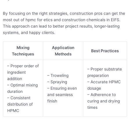
By focusing on the right strategies, construction pros can get the
most out of hpmc for etics and construction chemicals in EIFS.
This approach can lead to better project results, longer-lasting
systems, and happy clients.
Mixing
Application
Best Practices
Techniques
Methods
– Proper order of
– Proper substrate
ingredient
– Troweling
preparation
addition
– Spraying
– Accurate HPMC
– Optimal mixing
– Ensuring even
dosage
duration
and seamless
– Adherence to
– Consistent
finish
curing and drying
distribution of
times
HPMC