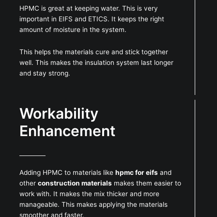
HPMC is great at keeping water. This is very
important in EIFS and ETICS. It keeps the right
amount of moisture in the system.
This helps the materials cure and stick together
well. This makes the insulation system last longer
and stay strong.
Workability
Enhancement
Adding HPMC to materials like
hpmc for eifs
and
other
construction materials
makes them easier to
work with. It makes the mix thicker and more
manageable. This makes applying the materials
smoother and faster.