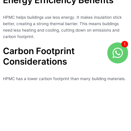
Energy Efficiency Benefits
HPMC helps buildings use less energy. It makes insulation stick
better, creating a strong thermal barrier. This means buildings
need less heating and cooling, cutting down on emissions and
carbon footprint.
Carbon Footprint
Considerations
HPMC has a lower carbon footprint than many building materials.
It’s made from renewable sources and produced efficiently. This
makes HPMC a smart choice for builders who want to reduce
their environmental impact.
Eco-friendly Aspect
Benefit
Renewable raw
Reduced environmental impact