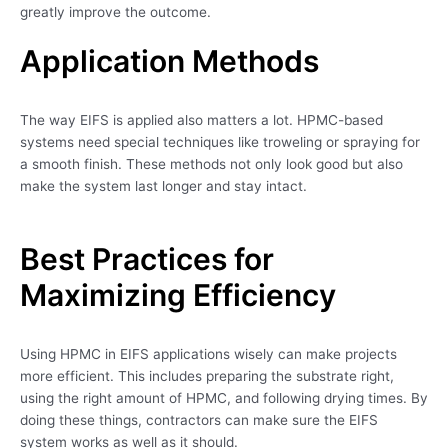
greatly improve the outcome.
Application Methods
The way EIFS is applied also matters a lot. HPMC-based
systems need special techniques like troweling or spraying for
a smooth finish. These methods not only look good but also
make the system last longer and stay intact.
Best Practices for
Maximizing Efficiency
Using HPMC in EIFS applications wisely can make projects
more efficient. This includes preparing the substrate right,
using the right amount of HPMC, and following drying times. By
doing these things, contractors can make sure the EIFS
system works as well as it should.