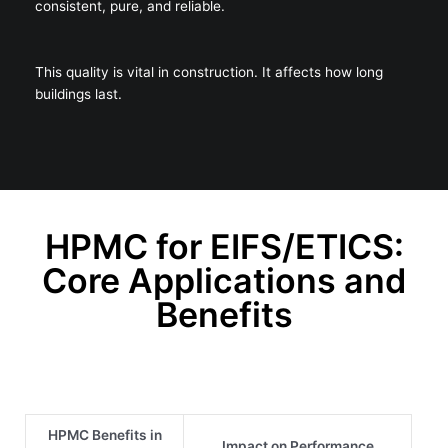
consistent, pure, and reliable.
This quality is vital in construction. It affects how long
buildings last.
HPMC for EIFS/ETICS:
Core Applications and
Benefits
HPMC Benefits in
Impact on Performance