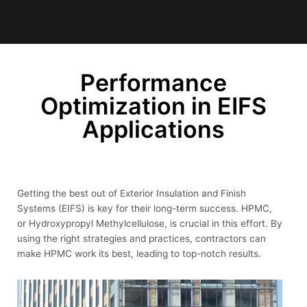
Performance
Optimization in EIFS
Applications
Getting the best out of Exterior Insulation and Finish
Systems (EIFS) is key for their long-term success. HPMC,
or Hydroxypropyl Methylcellulose, is crucial in this effort. By
using the right strategies and practices, contractors can
make HPMC work its best, leading to top-notch results.