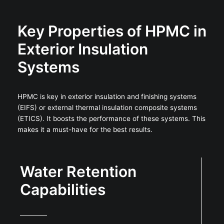
Key Properties of HPMC in
Exterior Insulation
Systems
HPMC is key in exterior insulation and finishing systems
(EIFS) or external thermal insulation composite systems
(ETICS). It boosts the performance of these systems. This
makes it a must-have for the best results.
Water Retention
Capabilities