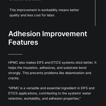
This improvement in workability means better
quality and less cost for labor.
Adhesion Improvement
Features
HPMC also makes EIFS and ETICS systems stick better. It
helps the insulation, adhesives, and substrate bond
strongly. This prevents problems like delamination and
cracks.
“HPMC is a versatile and essential ingredient in EIFS and
ETICS applications, contributing to the systems’ water
retention, workability, and adhesion properties.”