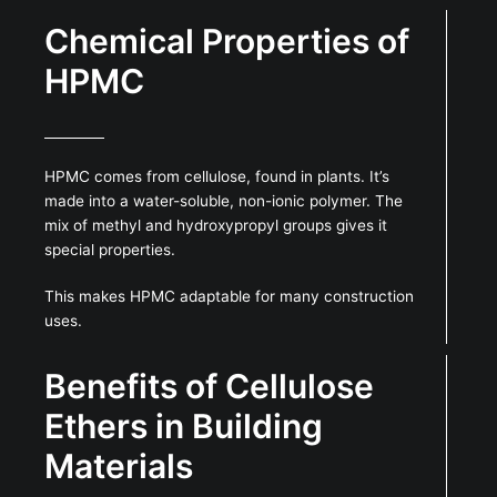
Chemical Properties of
HPMC
HPMC comes from cellulose, found in plants. It’s
made into a water-soluble, non-ionic polymer. The
mix of methyl and hydroxypropyl groups gives it
special properties.
This makes HPMC adaptable for many construction
uses.
Benefits of Cellulose
Ethers in Building
Materials