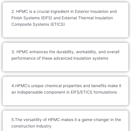
2. HPMC is a crucial ingredient in Exterior Insulation and
Finish Systems (EIFS) and External Thermal Insulation
Composite Systems (ETICS)
3. HPMC enhances the durability, workability, and overall
performance of these advanced insulation systems
4.HPMC’s unique chemical properties and benefits make it
an indispensable component in EIFS/ETICS formulations
5.The versatility of HPMC makes it a game-changer in the
construction industry