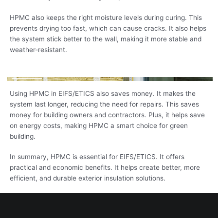
HPMC also keeps the right moisture levels during curing. This
prevents drying too fast, which can cause cracks. It also helps
the system stick better to the wall, making it more stable and
weather-resistant.
Using HPMC in EIFS/ETICS also saves money. It makes the
system last longer, reducing the need for repairs. This saves
money for building owners and contractors. Plus, it helps save
on energy costs, making HPMC a smart choice for green
building.
In summary, HPMC is essential for EIFS/ETICS. It offers
practical and economic benefits. It helps create better, more
efficient, and durable exterior insulation solutions.