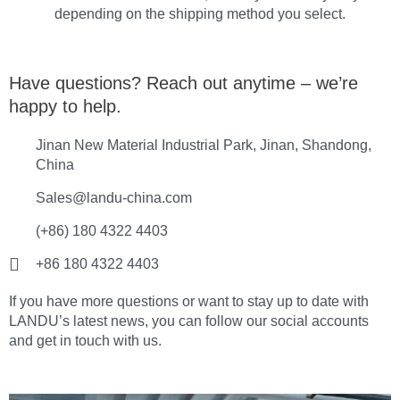
depending on the shipping method you select.
Have questions? Reach out anytime – we’re
happy to help.
Jinan New Material Industrial Park, Jinan, Shandong,
China
Sales@landu-china.com
(+86) 180 4322 4403
+86 180 4322 4403
If you have more questions or want to stay up to date with
LANDU’s latest news, you can follow our social accounts
and get in touch with us.