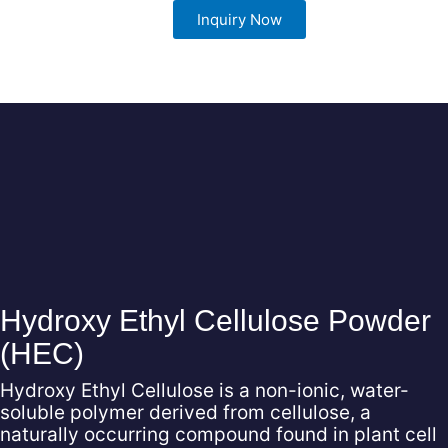
Inquiry Now
View Now
Hydroxy Ethyl Cellulose Powder
(HEC)
Hydroxy Ethyl Cellulose is a non-ionic, water-
soluble polymer derived from cellulose, a
naturally occurring compound found in plant cell