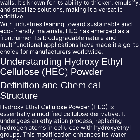
walls. It’s known for its ability to thicken, emulsify,
and stabilize solutions, making it a versatile
additive.
With industries leaning toward sustainable and
eco-friendly materials, HEC has emerged as a
frontrunner. Its biodegradable nature and
multifunctional applications have made it a go-to
choice for manufacturers worldwide.
Understanding Hydroxy Ethyl
Cellulose (HEC) Powder
Definition and Chemical
Structure
Hydroxy Ethyl Cellulose Powder (HEC) is
essentially a modified cellulose derivative. It
undergoes an ethylation process, replacing
hydrogen atoms in cellulose with hydroxyethyl
groups. This modification enhances its water