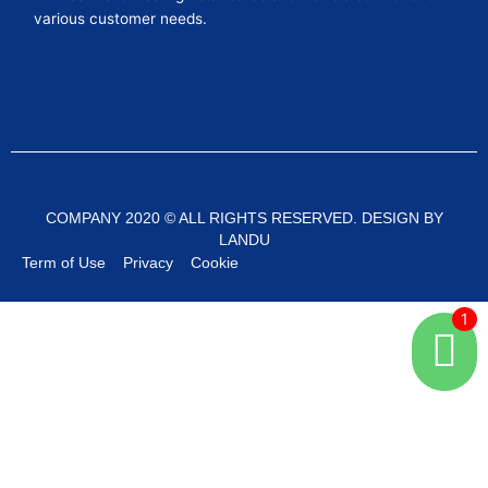
various customer needs.
COMPANY 2020 © ALL RIGHTS RESERVED. DESIGN BY
LANDU
Term of Use
Privacy
Cookie