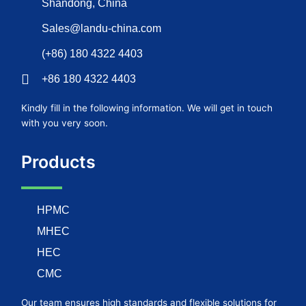
Shandong, China
Sales@landu-china.com
(+86) 180 4322 4403
+86 180 4322 4403
Kindly fill in the following information. We will get in touch
with you very soon.
Products
HPMC
MHEC
HEC
CMC
Our team ensures high standards and flexible solutions for