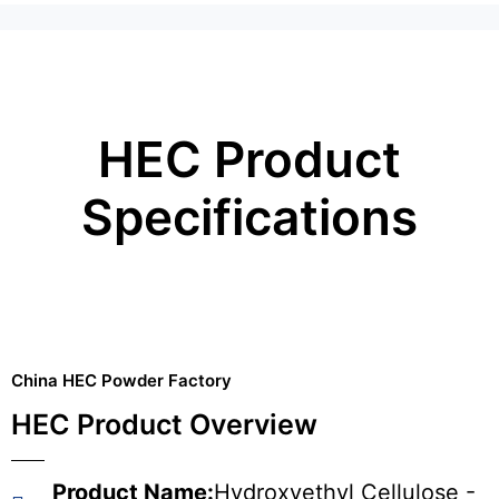
HEC Product
Specifications
China HEC Powder Factory
HEC Product Overview
Product Name:
Hydroxyethyl Cellulose -