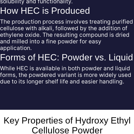
solubility and functionality.
How HEC is Produced
The production process involves treating purified
cellulose with alkali, followed by the addition of
ethylene oxide. The resulting compound is dried
and milled into a fine powder for easy
application.
Forms of HEC: Powder vs. Liquid
While HEC is available in both powder and liquid
forms, the powdered variant is more widely used
due to its longer shelf life and easier handling.
Key Properties of Hydroxy Ethyl
Cellulose Powder