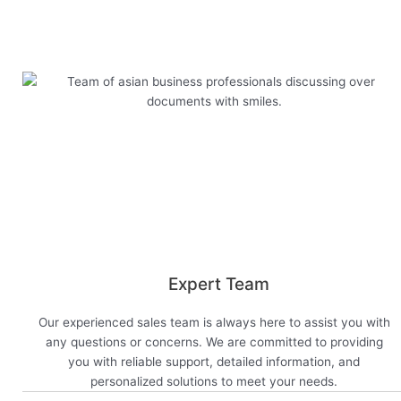
View now
Expert Team
Our experienced sales team is always here to assist you with
any questions or concerns. We are committed to providing
you with reliable support, detailed information, and
personalized solutions to meet your needs.