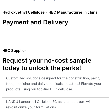
Hydroxyethyl Cellulose - HEC Manufacturer in china
Payment and Delivery
HEC Supplier
Request your no-cost sample
today to unlock the perks!
Customized solutions designed for the construction, paint,
food, medicine and daily chemicals industries! Elevate your
products using our top-tier HEC cellulose.
LANDU Landerocll Cellulose EC assures that our will
revolutionize your formulations.