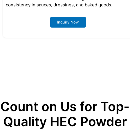
consistency in sauces, dressings, and baked goods.
Inquiry Now
Count on Us for Top-
Quality HEC Powder