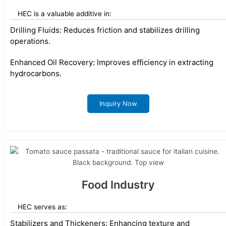
HEC is a valuable additive in:
Drilling Fluids: Reduces friction and stabilizes drilling
operations.
Enhanced Oil Recovery: Improves efficiency in extracting
hydrocarbons.
Inquiry Now
Food Industry
HEC serves as:
Stabilizers and Thickeners: Enhancing texture and