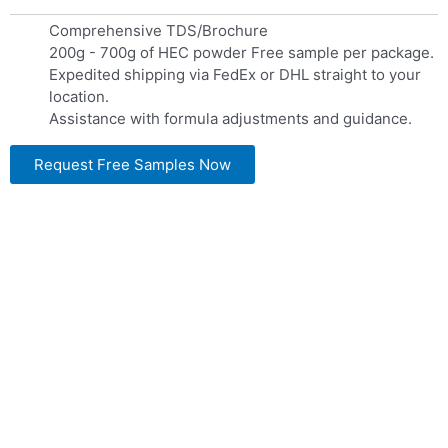
Comprehensive TDS/Brochure
200g - 700g of HEC powder Free sample per package.
Expedited shipping via FedEx or DHL straight to your
location.
Assistance with formula adjustments and guidance.
Request Free Samples Now
LANDU HEC Grade
Landu is recognized for its production of Hydroxyethyl
Cellulose – HEC
, offering an extensive selection of tailored HEC options