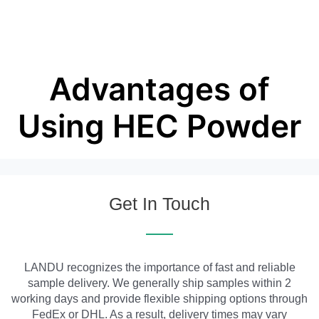
Advantages of
Using HEC Powder
Get In Touch
LANDU recognizes the importance of fast and reliable
sample delivery. We generally ship samples within 2
working days and provide flexible shipping options through
FedEx or DHL. As a result, delivery times may vary