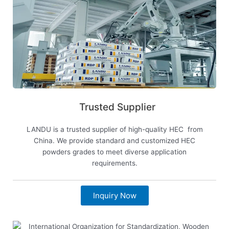
Trusted Supplier
LANDU is a trusted supplier of high-quality HEC from
China. We provide standard and customized HEC
powders grades to meet diverse application
requirements.
Inquiry Now