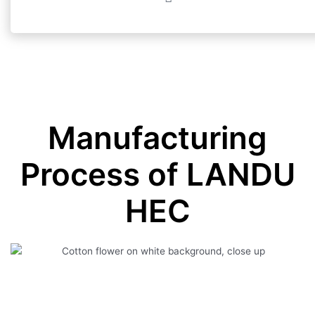
Manufacturing
Process of LANDU
HEC