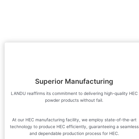
Superior Manufacturing
LANDU reaffirms its commitment to delivering high-quality HEC
powder products without fail.
At our HEC manufacturing facility, we employ state-of-the-art
technology to produce HEC efficiently, guaranteeing a seamless
and dependable production process for HEC.