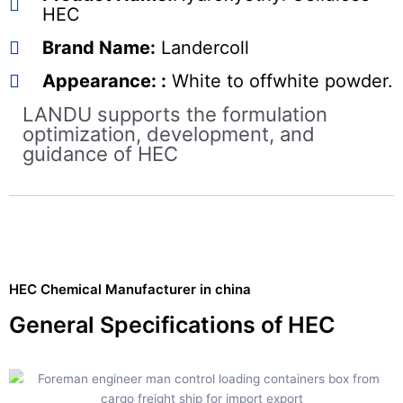
HEC
Brand Name:
Landercoll
Appearance: :
White to offwhite powder.
LANDU supports the formulation
optimization, development, and
guidance of HEC
HEC Chemical Manufacturer in china
General Specifications of HEC