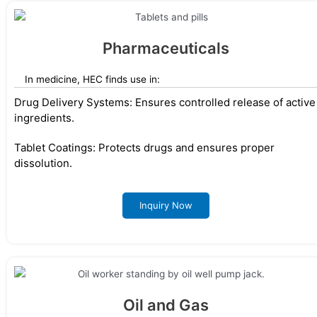
Pharmaceuticals
In medicine, HEC finds use in:
Drug Delivery Systems: Ensures controlled release of active
ingredients.
Tablet Coatings: Protects drugs and ensures proper
dissolution.
Inquiry Now
Oil and Gas