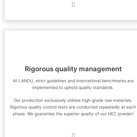
Rigorous quality management
At LANDU, strict guidelines and international benchmarks are
implemented to uphold quality standards.
Our production exclusively utilizes high-grade raw materials.
Rigorous quality control tests are conducted repeatedly at each
phase. We guarantee the superior quality of our HEC powder!