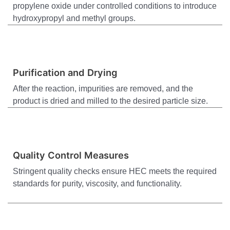
propylene oxide under controlled conditions to introduce
hydroxypropyl and methyl groups.
Purification and Drying
After the reaction, impurities are removed, and the
product is dried and milled to the desired particle size.
Quality Control Measures
Stringent quality checks ensure HEC meets the required
standards for purity, viscosity, and functionality.