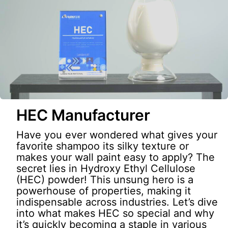
HEC Manufacturer
Have you ever wondered what gives your
favorite shampoo its silky texture or
makes your wall paint easy to apply? The
secret lies in Hydroxy Ethyl Cellulose
(HEC) powder! This unsung hero is a
powerhouse of properties, making it
indispensable across industries. Let’s dive
into what makes HEC so special and why
it’s quickly becoming a staple in various