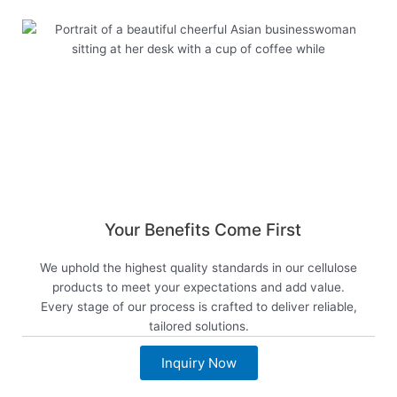
Your Benefits Come First
We uphold the highest quality standards in our cellulose
products to meet your expectations and add value.
Every stage of our process is crafted to deliver reliable,
tailored solutions.
Inquiry Now