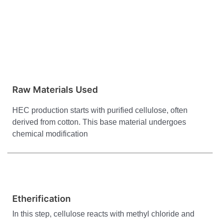
Raw Materials Used
HEC production starts with purified cellulose, often
derived from cotton. This base material undergoes
chemical modification
Etherification
In this step, cellulose reacts with methyl chloride and