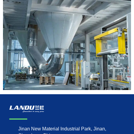
Jinan New Material Industrial Park, Jinan,