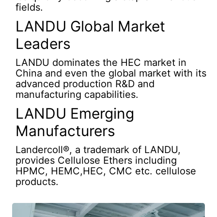
fields.
LANDU Global Market
Leaders
LANDU dominates the HEC market in
China and even the global market with its
advanced production R&D and
manufacturing capabilities.
LANDU Emerging
Manufacturers
Landercoll®, a trademark of LANDU,
provides Cellulose Ethers including
HPMC, HEMC,HEC, CMC etc. cellulose
products.