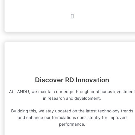
Discover RD Innovation
At LANDU, we maintain our edge through continuous investment
in research and development.
By doing this, we stay updated on the latest technology trends
and enhance our formulations consistently for improved
performance.