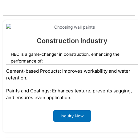
designed for diverse applications.
Construction Industry
HEC is a game-changer in construction, enhancing the
performance of:
Cement-based Products: Improves workability and water
retention.
Paints and Coatings: Enhances texture, prevents sagging,
and ensures even application.
Inquiry Now