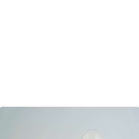
Powder Manufacturer