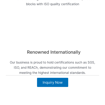
Renowned Internationally
Our business is proud to hold certifications such as SGS,
ISO, and REACh, demonstrating our commitment to
meeting the highest international standards.
Inquiry Now
View now