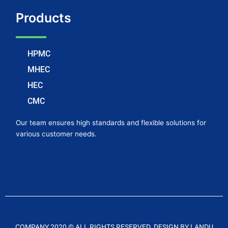
Products
HPMC
MHEC
HEC
CMC
Our team ensures high standards and flexible solutions for
various customer needs.
COMPANY 2020 © ALL RIGHTS RESERVED. DESIGN BY LANDU