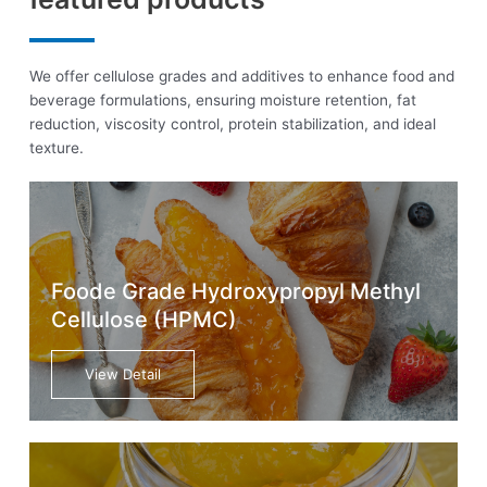
We offer cellulose grades and additives to enhance food and
beverage formulations, ensuring moisture retention, fat
reduction, viscosity control, protein stabilization, and ideal
texture.
Foode Grade Hydroxypropyl Methyl
Cellulose (HPMC)
View Detail