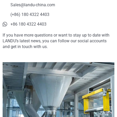
Sales@landu-china.com
(+86) 180 4322 4403
+86 180 4322 4403
If you have more questions or want to stay up to date with
LANDU’s latest news, you can follow our social accounts
and get in touch with us.