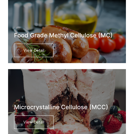
Food Grade Methyl Cellulose (MC)
View Detail
Microcrystalline Cellulose (MCC)
View Detail