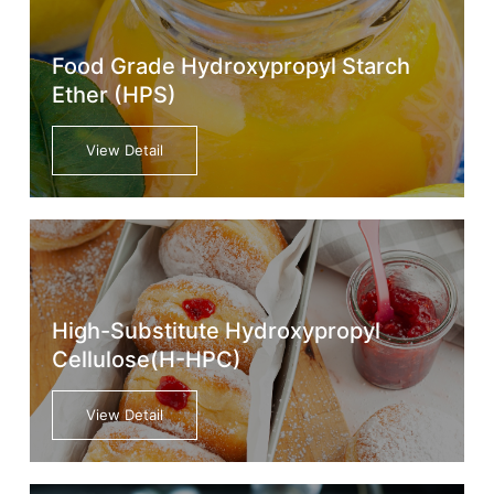
Food Grade Hydroxypropyl Starch
Ether (HPS)
View Detail
High-Substitute Hydroxypropyl
Cellulose(H-HPC)
View Detail