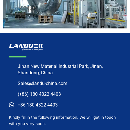
Jinan New Material Industrial Park, Jinan,
Shandong, China
Sales@landu-china.com
(+86) 180 4322 4403
+86 180 4322 4403
Kindly fill in the following information. We will get in touch
with you very soon.