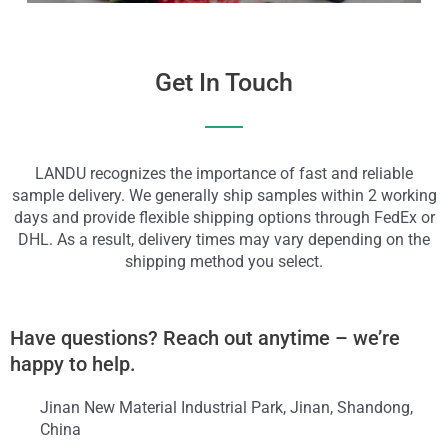
Get In Touch
LANDU recognizes the importance of fast and reliable
sample delivery. We generally ship samples within 2 working
days and provide flexible shipping options through FedEx or
DHL. As a result, delivery times may vary depending on the
shipping method you select.
Have questions? Reach out anytime – we’re
happy to help.
Jinan New Material Industrial Park, Jinan, Shandong,
China