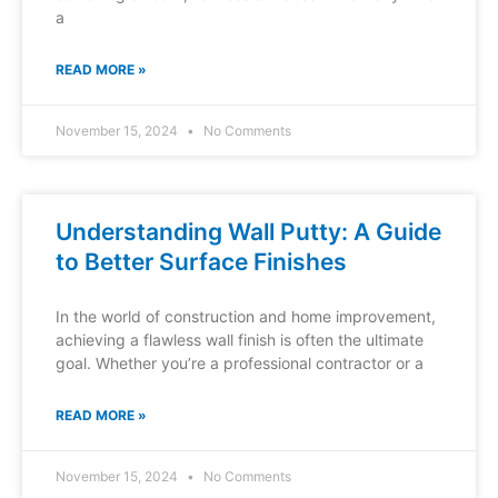
a
READ MORE »
November 15, 2024
No Comments
Understanding Wall Putty: A Guide
to Better Surface Finishes
In the world of construction and home improvement,
achieving a flawless wall finish is often the ultimate
goal. Whether you’re a professional contractor or a
READ MORE »
November 15, 2024
No Comments