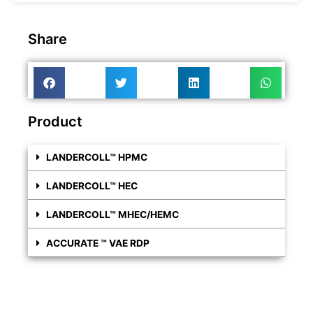
Share
Product
LANDERCOLL™ HPMC
LANDERCOLL™ HEC
LANDERCOLL™ MHEC/HEMC
ACCURATE ™ VAE RDP