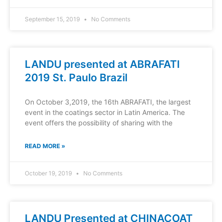
September 15, 2019
No Comments
LANDU presented at ABRAFATI
2019 St. Paulo Brazil
On October 3,2019, the 16th ABRAFATI, the largest
event in the coatings sector in Latin America. The
event offers the possibility of sharing with the
READ MORE »
October 19, 2019
No Comments
LANDU Presented at CHINACOAT