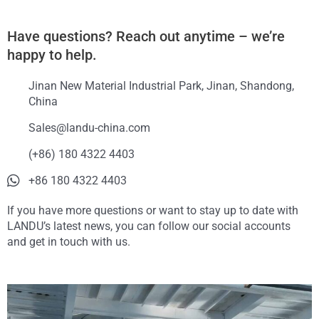
Have questions? Reach out anytime – we’re
happy to help.
Jinan New Material Industrial Park, Jinan, Shandong,
China
Sales@landu-china.com
(+86) 180 4322 4403
+86 180 4322 4403
If you have more questions or want to stay up to date with
LANDU’s latest news, you can follow our social accounts
and get in touch with us.