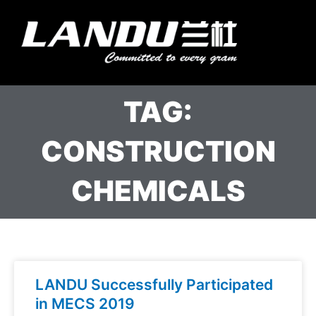
Skip
to
Menu
content
Landercoll Home
Contact Us
TAG:
CONSTRUCTION
CHEMICALS
LANDU Successfully Participated
in MECS 2019