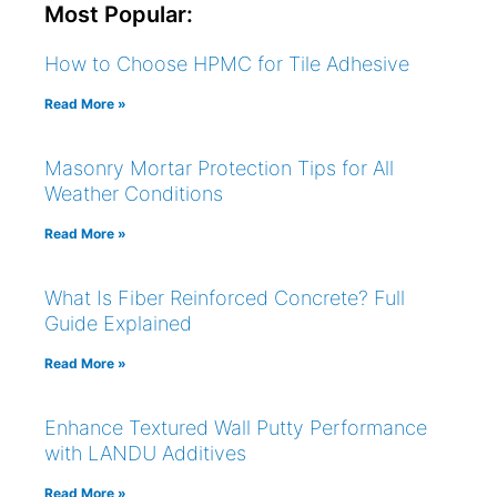
Most Popular:
How to Choose HPMC for Tile Adhesive
Read More »
Masonry Mortar Protection Tips for All
Weather Conditions
Read More »
What Is Fiber Reinforced Concrete? Full
Guide Explained
Read More »
Enhance Textured Wall Putty Performance
with LANDU Additives
Read More »