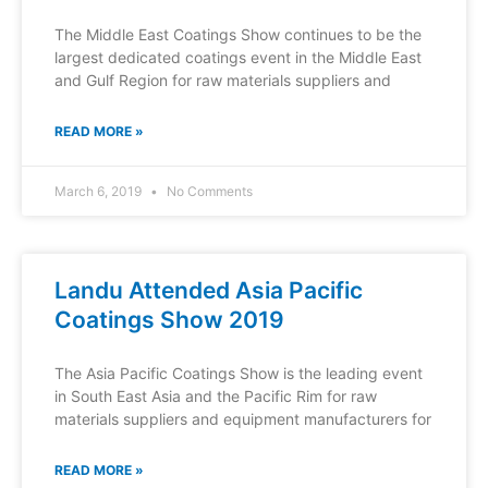
The Middle East Coatings Show continues to be the
largest dedicated coatings event in the Middle East
and Gulf Region for raw materials suppliers and
READ MORE »
March 6, 2019
No Comments
Landu Attended Asia Pacific
Coatings Show 2019
The Asia Pacific Coatings Show is the leading event
in South East Asia and the Pacific Rim for raw
materials suppliers and equipment manufacturers for
READ MORE »