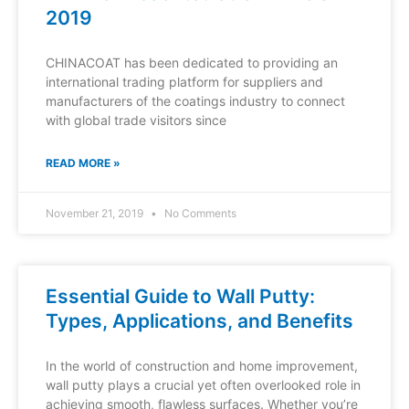
2019
CHINACOAT has been dedicated to providing an
international trading platform for suppliers and
manufacturers of the coatings industry to connect
with global trade visitors since
READ MORE »
November 21, 2019
No Comments
Essential Guide to Wall Putty:
Types, Applications, and Benefits
In the world of construction and home improvement,
wall putty plays a crucial yet often overlooked role in
achieving smooth, flawless surfaces. Whether you’re