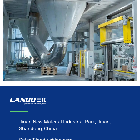
Jinan New Material Industrial Park, Jinan,
Shandong, China