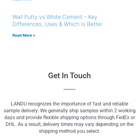
Wall Putty vs White Cement – Key
Differences, Uses & Which Is Better
Read More »
Get In Touch
LANDU recognizes the importance of fast and reliable
sample delivery. We generally ship samples within 2 working
days and provide flexible shipping options through FedEx or
DHL. As a result, delivery times may vary depending on the
shipping method you select.