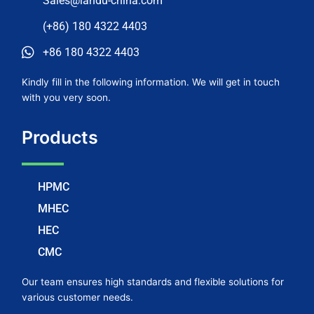
Sales@landu-china.com
(+86) 180 4322 4403
+86 180 4322 4403
Kindly fill in the following information. We will get in touch
with you very soon.
Products
HPMC
MHEC
HEC
CMC
Our team ensures high standards and flexible solutions for
various customer needs.