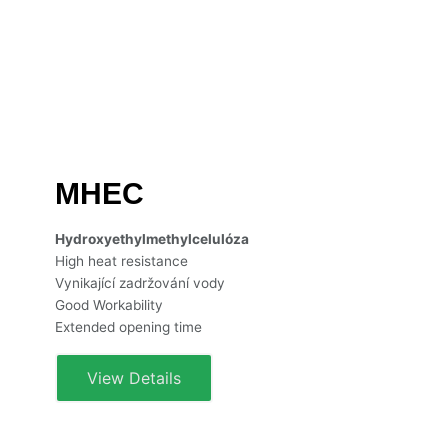
MHEC
Hydroxyethylmethylcelulóza
High heat resistance
Vynikající zadržování vody
Good Workability
Extended opening time
View Details