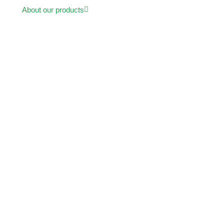
About our products