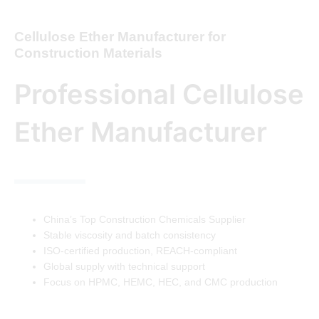
Cellulose Ether Manufacturer for
Construction Materials
Professional Cellulose
Ether Manufacturer
China’s Top Construction Chemicals Supplier
Stable viscosity and batch consistency
ISO-certified production, REACH-compliant
Global supply with technical support
Focus on HPMC, HEMC, HEC, and CMC production