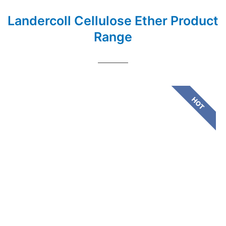
Landercoll Cellulose Ether Product
Range
HOT