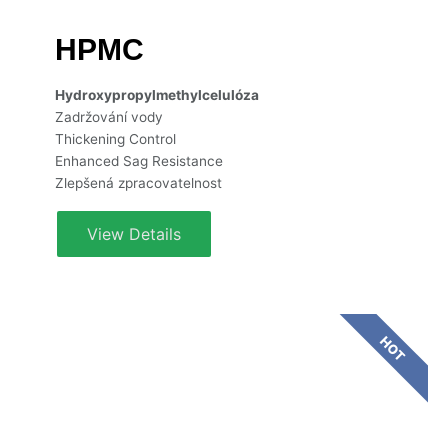
HPMC
Hydroxypropylmethylcelulóza
Zadržování vody
Thickening Control
Enhanced Sag Resistance
Zlepšená zpracovatelnost
View Details
HOT